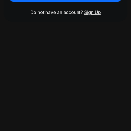
Do not have an account?
Sign Up