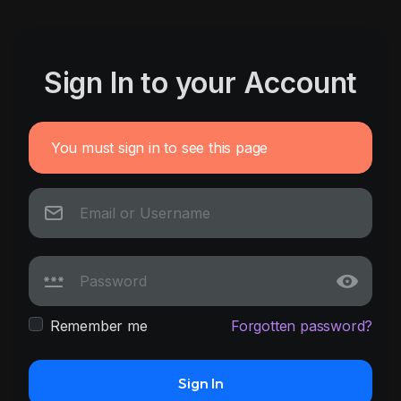
Sign In to your Account
You must sign in to see this page
Remember me
Forgotten password?
Sign In