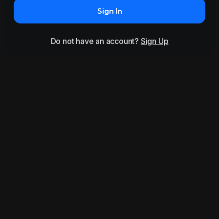
Sign In
Do not have an account?
Sign Up