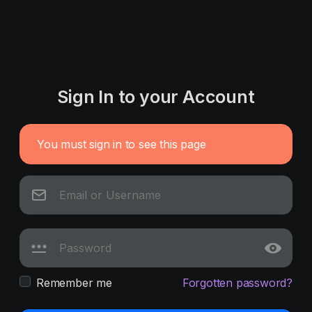
Sign In to your Account
You must sign in to see this page
Remember me
Forgotten password?