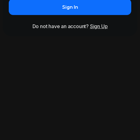
Sign In
Do not have an account?
Sign Up