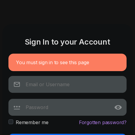
Sign In to your Account
You must sign in to see this page
Remember me
Forgotten password?