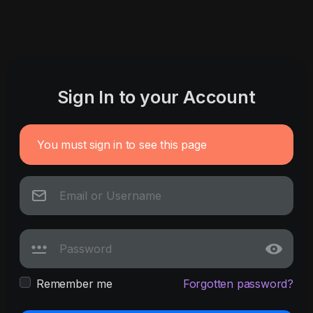
Sign In to your Account
You must sign in to see this page
Remember me
Forgotten password?