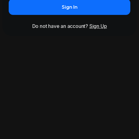
Sign In
Do not have an account?
Sign Up