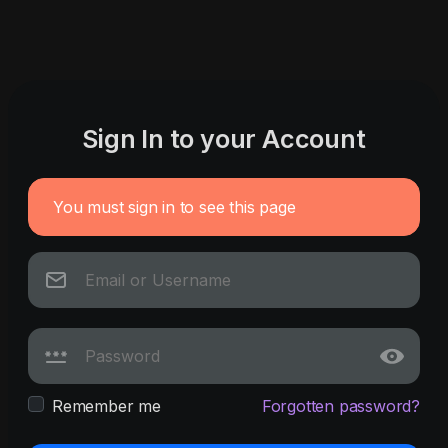
Sign In to your Account
You must sign in to see this page
Remember me
Forgotten password?