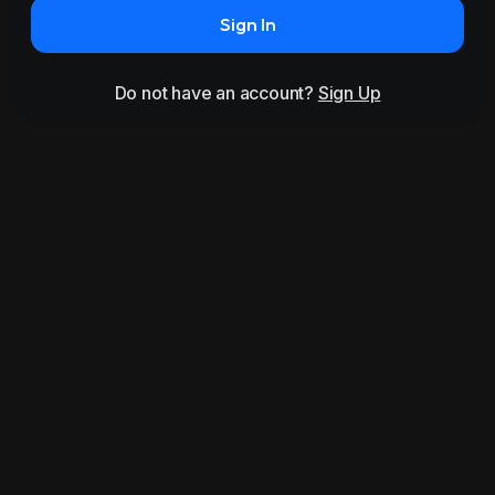
Sign In
Do not have an account?
Sign Up