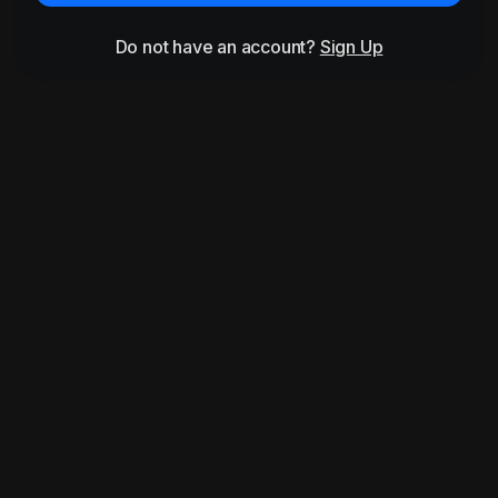
Do not have an account?
Sign Up