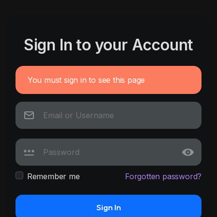
Sign In to your Account
You must sign in to see this page
Remember me
Forgotten password?
Sign In