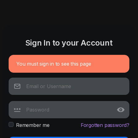
Sign In to your Account
You must sign in to see this page
Remember me
Forgotten password?