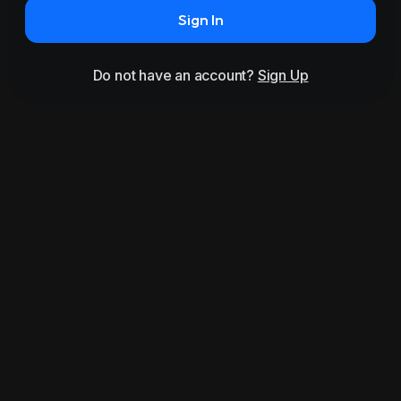
Sign In
Do not have an account?
Sign Up