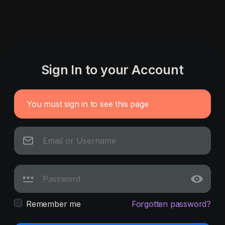
Sign In to your Account
You must sign in to see this page
Remember me
Forgotten password?