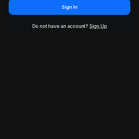
Sign In
Do not have an account?
Sign Up