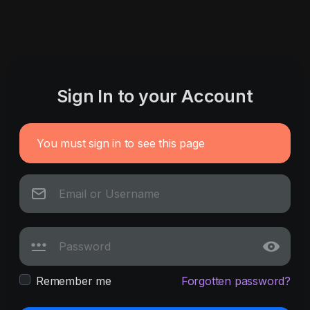
Sign In to your Account
You must sign in to see this page
Remember me
Forgotten password?