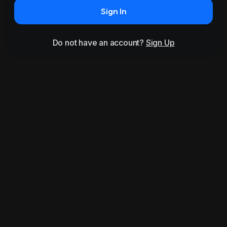
Sign In
Do not have an account?
Sign Up