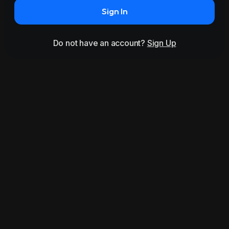
Sign In
Do not have an account?
Sign Up