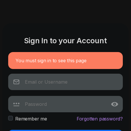
Sign In to your Account
You must sign in to see this page
Remember me
Forgotten password?