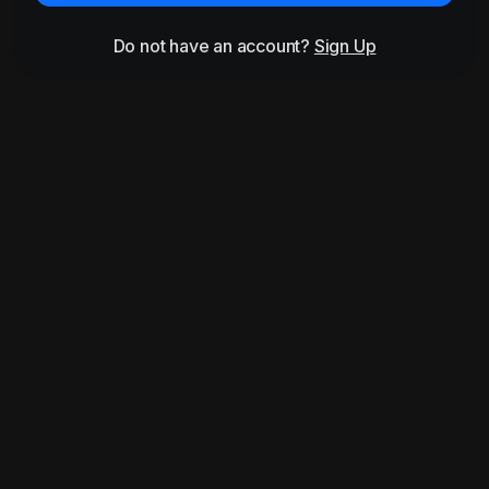
Do not have an account?
Sign Up