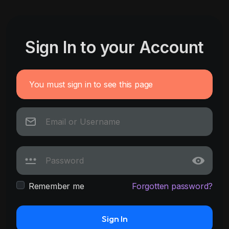
Sign In to your Account
You must sign in to see this page
Remember me
Forgotten password?
Sign In