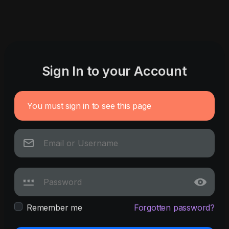
Sign In to your Account
You must sign in to see this page
Remember me
Forgotten password?