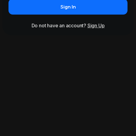
Sign In
Do not have an account?
Sign Up