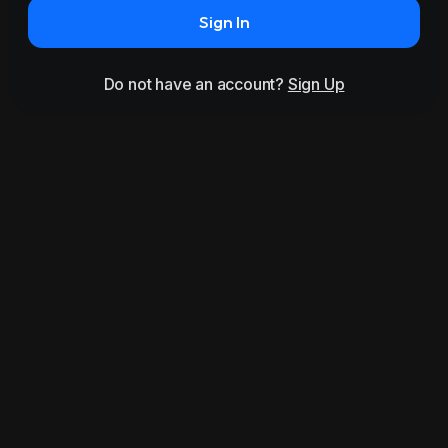
Sign In
Do not have an account?
Sign Up