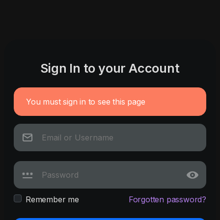
Sign In to your Account
You must sign in to see this page
Remember me
Forgotten password?