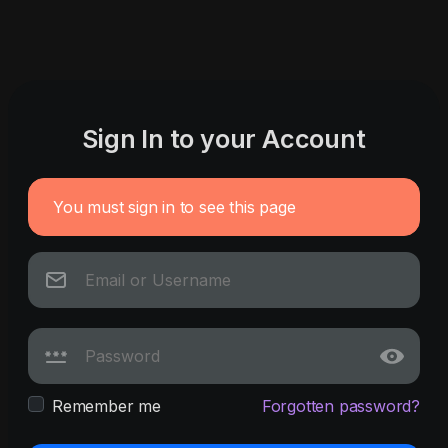
Sign In to your Account
You must sign in to see this page
Remember me
Forgotten password?