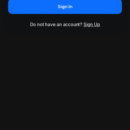
Sign In
Do not have an account?
Sign Up