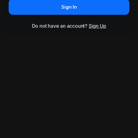
Sign In
Do not have an account?
Sign Up