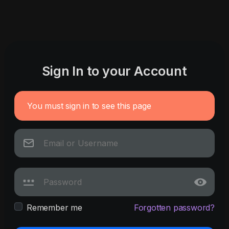
Sign In to your Account
You must sign in to see this page
Remember me
Forgotten password?