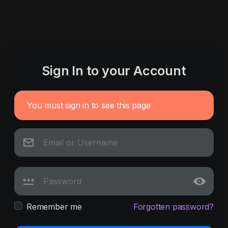
Sign In to your Account
You must sign in to see this page
Remember me
Forgotten password?