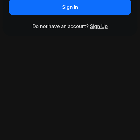
Sign In
Do not have an account?
Sign Up