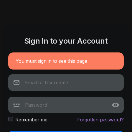
Sign In to your Account
You must sign in to see this page
Remember me
Forgotten password?