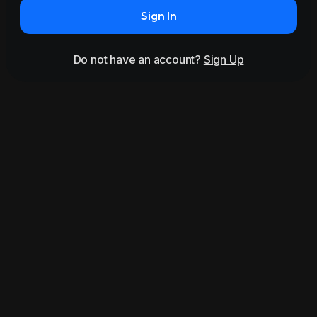
Sign In
Do not have an account?
Sign Up