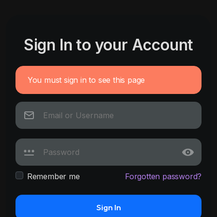
Sign In to your Account
You must sign in to see this page
Remember me
Forgotten password?
Sign In