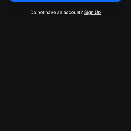
Do not have an account?
Sign Up