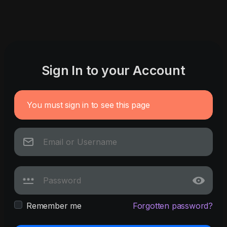
Sign In to your Account
You must sign in to see this page
Remember me
Forgotten password?