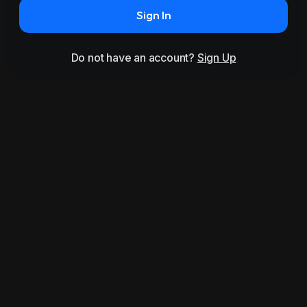
Sign In
Do not have an account?
Sign Up