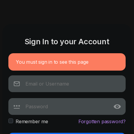
Sign In to your Account
You must sign in to see this page
Remember me
Forgotten password?