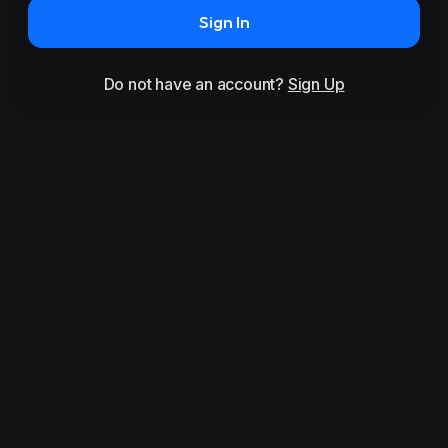
Sign In
Do not have an account?
Sign Up