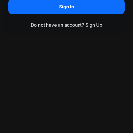
Sign In
Do not have an account?
Sign Up