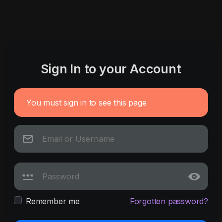
Sign In to your Account
You must sign in to see this page
Remember me
Forgotten password?