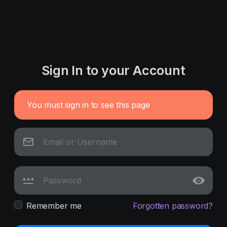
Sign In to your Account
You must sign in to see this page
Remember me
Forgotten password?