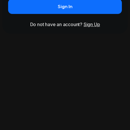
Sign In
Do not have an account?
Sign Up