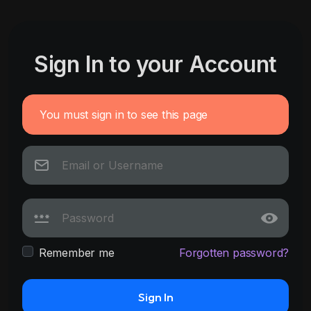
Sign In to your Account
You must sign in to see this page
Remember me
Forgotten password?
Sign In