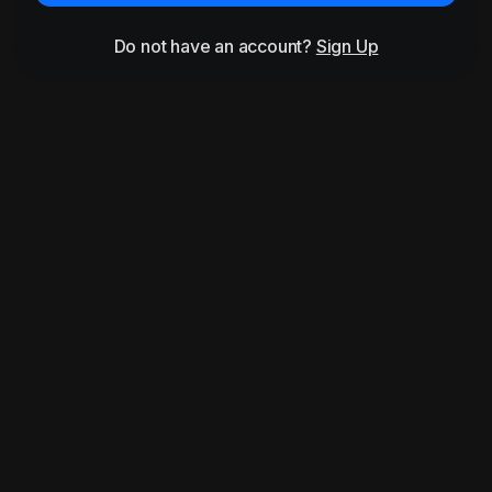
Do not have an account?
Sign Up