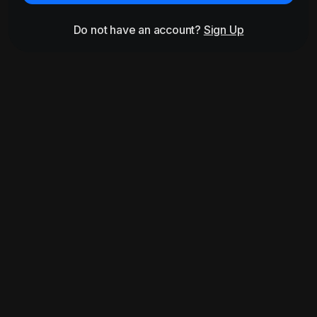
Do not have an account?
Sign Up