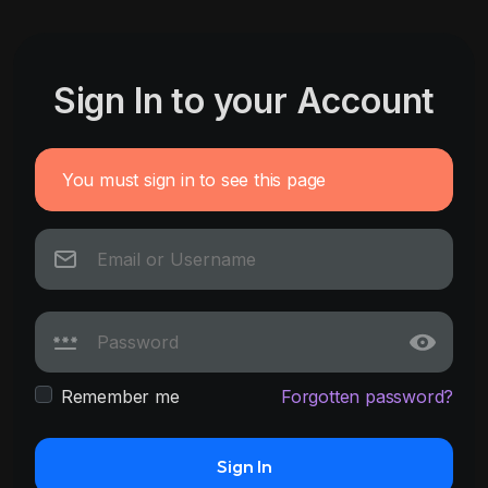
Sign In to your Account
You must sign in to see this page
Remember me
Forgotten password?
Sign In