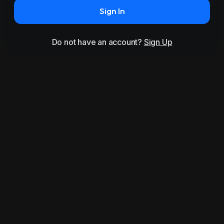
Sign In
Do not have an account?
Sign Up