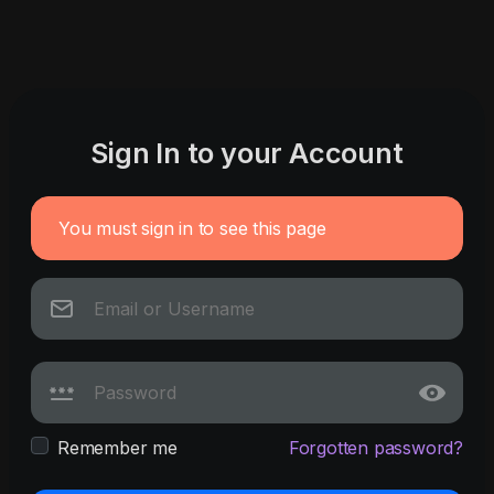
Sign In to your Account
You must sign in to see this page
Remember me
Forgotten password?