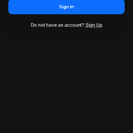
Sign In
Do not have an account?
Sign Up