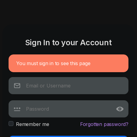
Sign In to your Account
You must sign in to see this page
Remember me
Forgotten password?