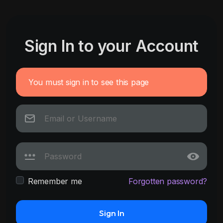
Sign In to your Account
You must sign in to see this page
Remember me
Forgotten password?
Sign In