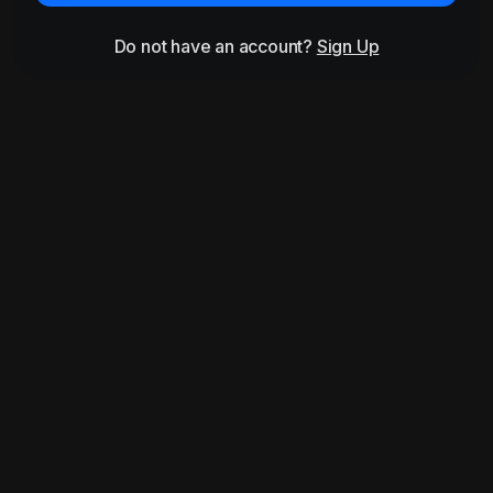
Do not have an account?
Sign Up