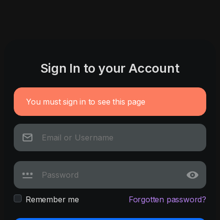
Sign In to your Account
You must sign in to see this page
Remember me
Forgotten password?