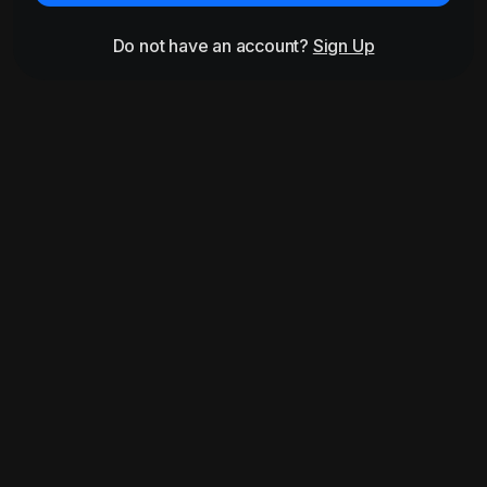
Do not have an account?
Sign Up