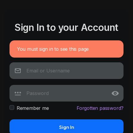
Sign In to your Account
You must sign in to see this page
Remember me
Forgotten password?
Sign In