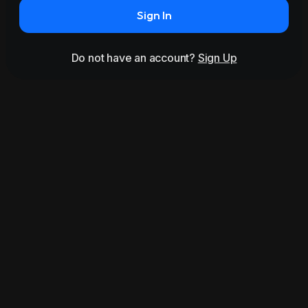
Sign In
Do not have an account?
Sign Up