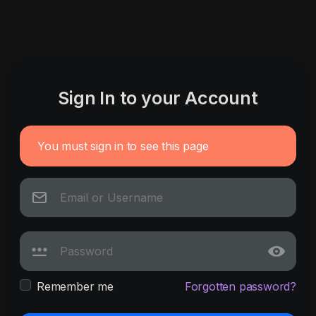
Sign In to your Account
You must sign in to see this page
Remember me
Forgotten password?