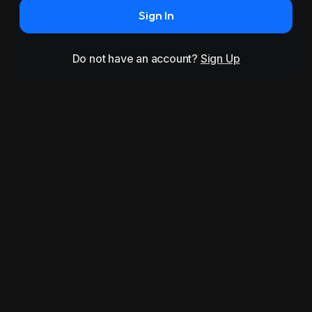
Sign In
Do not have an account?
Sign Up