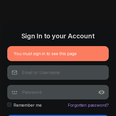
Sign In to your Account
You must sign in to see this page
Remember me
Forgotten password?