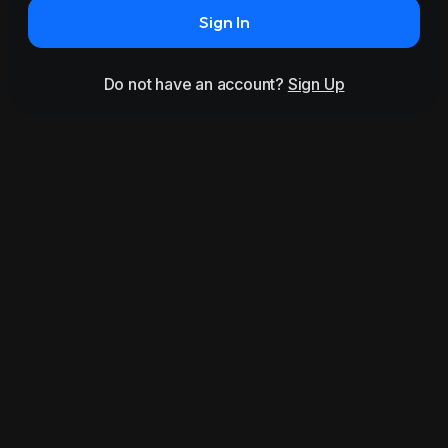
Sign In
Do not have an account?
Sign Up