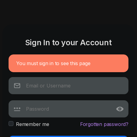
Sign In to your Account
You must sign in to see this page
Remember me
Forgotten password?