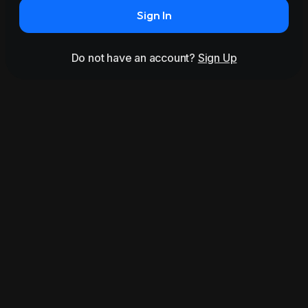
Sign In
Do not have an account?
Sign Up