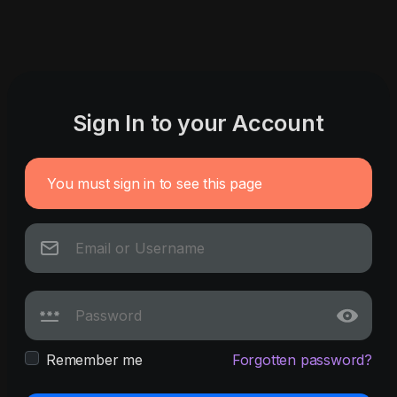
Sign In to your Account
You must sign in to see this page
Remember me
Forgotten password?