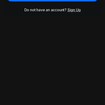
Do not have an account?
Sign Up