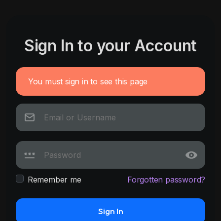
Sign In to your Account
You must sign in to see this page
Remember me
Forgotten password?
Sign In