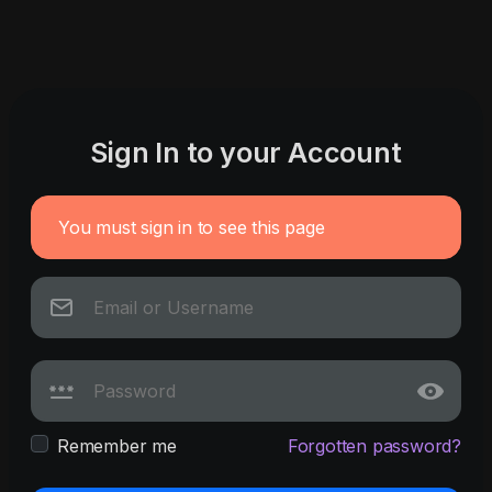
Sign In to your Account
You must sign in to see this page
Remember me
Forgotten password?