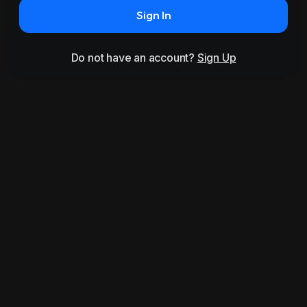
Sign In
Do not have an account?
Sign Up