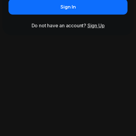
Sign In
Do not have an account?
Sign Up