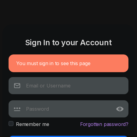
Sign In to your Account
You must sign in to see this page
Remember me
Forgotten password?