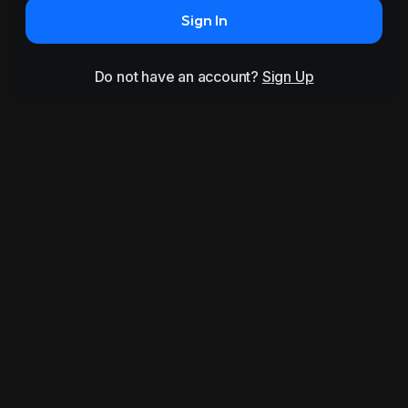
Sign In
Do not have an account?
Sign Up