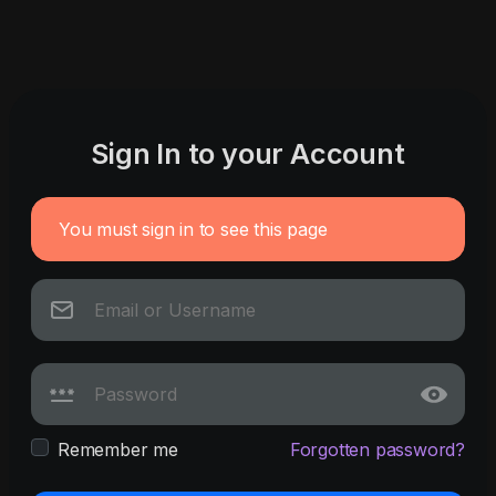
Sign In to your Account
You must sign in to see this page
Remember me
Forgotten password?