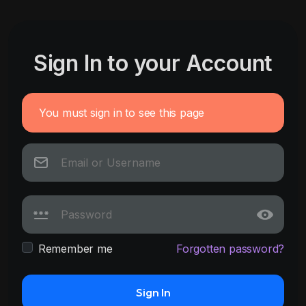
Sign In to your Account
You must sign in to see this page
Remember me
Forgotten password?
Sign In