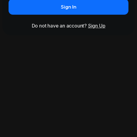
Sign In
Do not have an account?
Sign Up