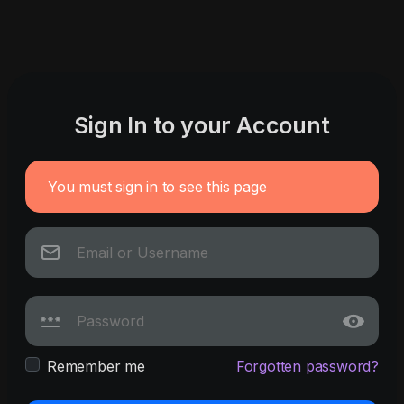
Sign In to your Account
You must sign in to see this page
Remember me
Forgotten password?