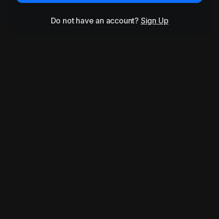
Do not have an account?
Sign Up