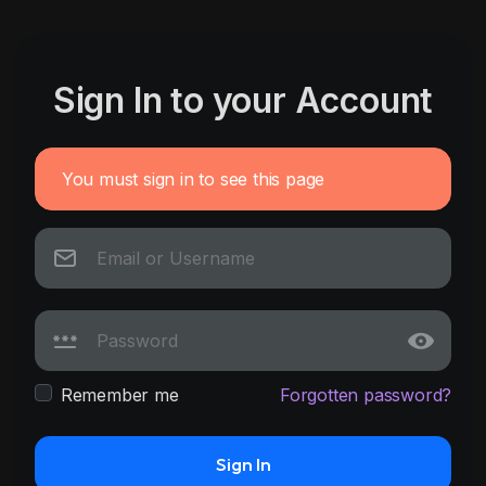
Sign In to your Account
You must sign in to see this page
Remember me
Forgotten password?
Sign In