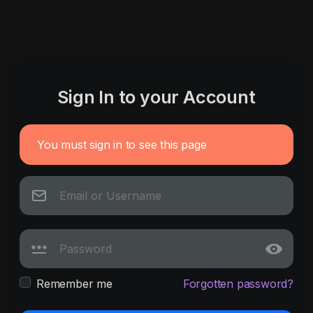
Sign In to your Account
You must sign in to see this page
Remember me
Forgotten password?