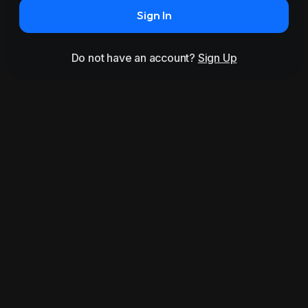
Sign In
Do not have an account?
Sign Up