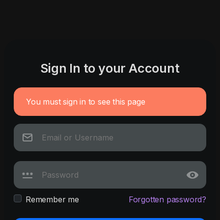
Sign In to your Account
You must sign in to see this page
Remember me
Forgotten password?