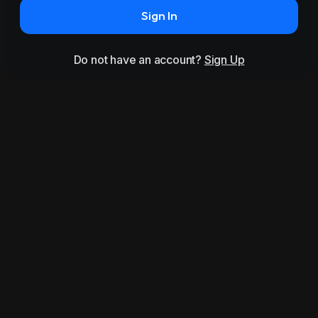
Sign In
Do not have an account?
Sign Up