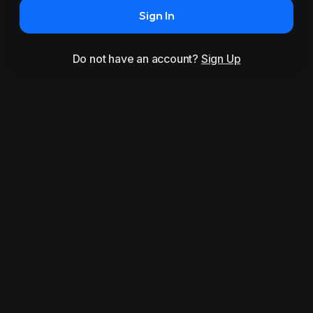
Sign In
Do not have an account?
Sign Up