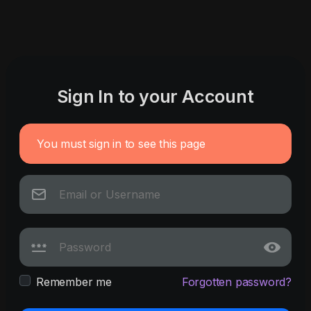
Sign In to your Account
You must sign in to see this page
Remember me
Forgotten password?