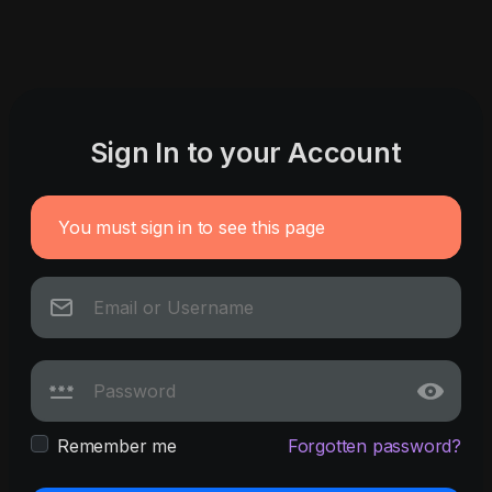
Sign In to your Account
You must sign in to see this page
Remember me
Forgotten password?