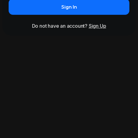
Sign In
Do not have an account?
Sign Up