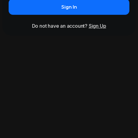
Sign In
Do not have an account?
Sign Up