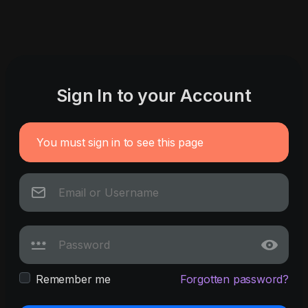
Sign In to your Account
You must sign in to see this page
Remember me
Forgotten password?