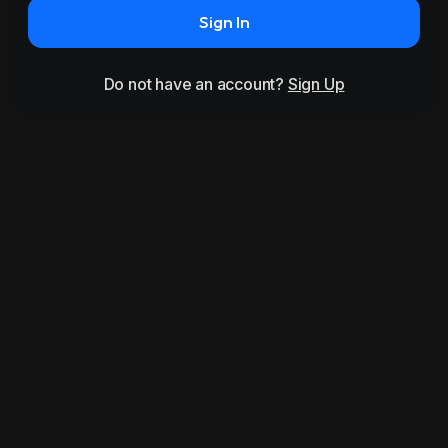
Sign In
Do not have an account?
Sign Up