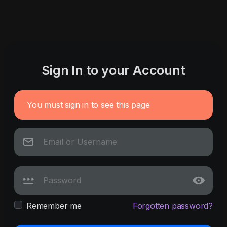
Sign In to your Account
You must sign in to see this page
Remember me
Forgotten password?