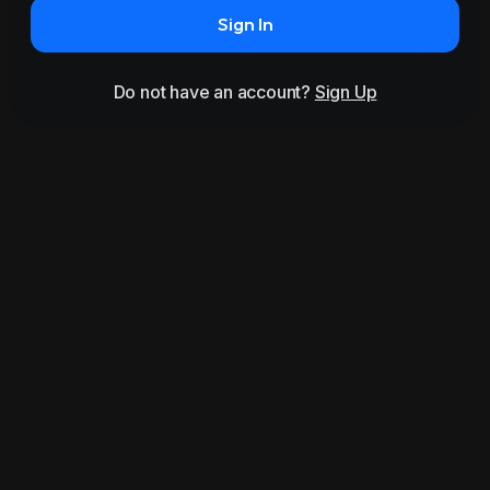
Sign In
Do not have an account?
Sign Up