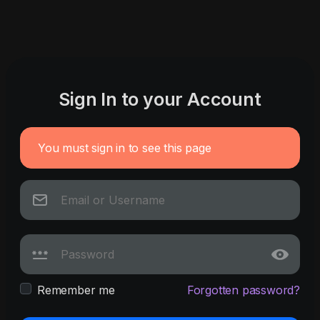
Sign In to your Account
You must sign in to see this page
Remember me
Forgotten password?