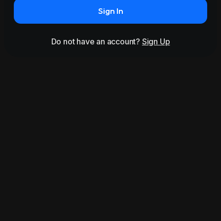
Sign In
Do not have an account?
Sign Up