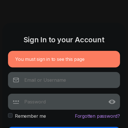
Sign In to your Account
You must sign in to see this page
Remember me
Forgotten password?