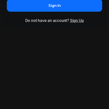
Sign In
Do not have an account?
Sign Up