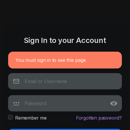
Sign In to your Account
You must sign in to see this page
Remember me
Forgotten password?