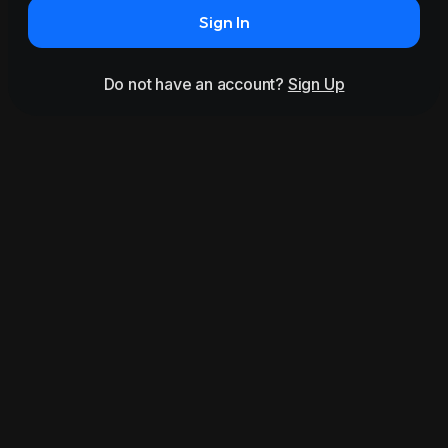
Sign In
Do not have an account?
Sign Up