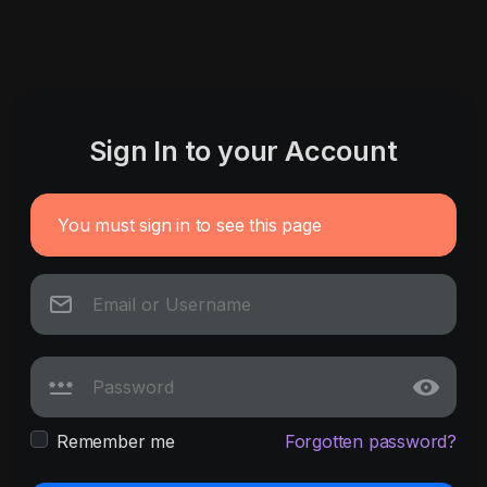
Sign In to your Account
You must sign in to see this page
Remember me
Forgotten password?